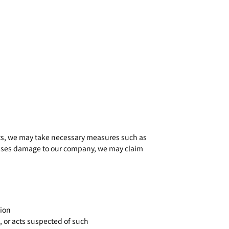
acts, we may take necessary measures such as
causes damage to our company, we may claim
tion
, or acts suspected of such