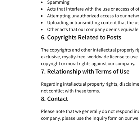
Spamming
Acts that interfere with the use or access of o
Attempting unauthorized access to our netwo
Uploading or transmitting content that the us
Other acts that our company deems equivalen
Copyrights Related to Posts
The copyrights and other intellectual property r
exclusive, royalty-free, worldwide license to use
copyright or moral rights against our company.
Relationship with Terms of Use
Regarding intellectual property rights, disclaime
not conflict with these terms.
Contact
Please note that we generally do not respond ind
company, please use the inquiry form on our we