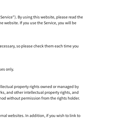
 Service"). By using this website, please read the
e website. If you use the Service, you will be
 necessary, so please check them each time you
ses only.
tellectual property rights owned or managed by
s, and other intellectual property rights, and
thod without permission from the rights holder.
l websites. In addition, if you wish to link to