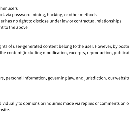
ther users
rk via password mining, hacking, or other methods
er has no right to disclose under law or contractual relationships
t to the above
ights of user-generated content belong to the user. However, by post
 the content (including modification, excerpts, reproduction, publicati
rs, personal information, governing law, and jurisdiction, our website
ividually to opinions or inquiries made via replies or comments on ou
bsite.