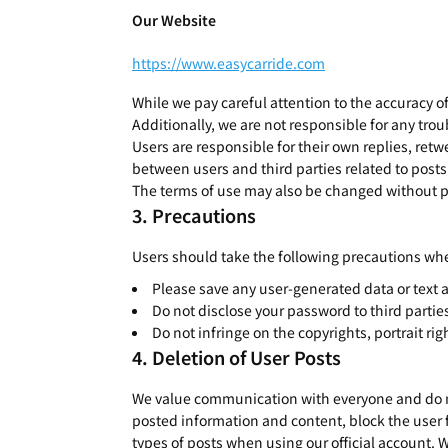
Our Website
https://www.easycarride.com
While we pay careful attention to the accuracy o
Additionally, we are not responsible for any trou
Users are responsible for their own replies, retw
between users and third parties related to posts 
The terms of use may also be changed without pr
Precautions
Users should take the following precautions whe
Please save any user-generated data or text a
Do not disclose your password to third partie
Do not infringe on the copyrights, portrait rig
Deletion of User Posts
We value communication with everyone and do not 
posted information and content, block the user 
types of posts when using our official account. 