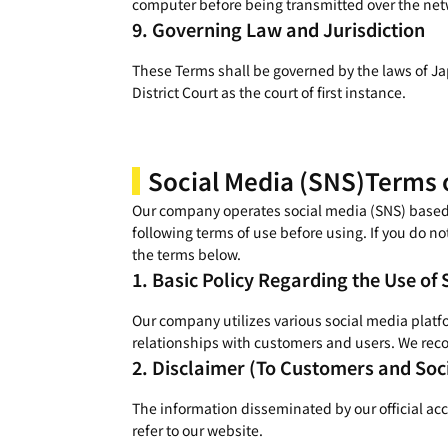
computer before being transmitted over the netw
Governing Law and Jurisdiction
These Terms shall be governed by the laws of Jap
District Court as the court of first instance.
Social Media (SNS)
Terms 
Our company operates social media (SNS) based on
following terms of use before using. If you do no
the terms below.
Basic Policy Regarding the Use of 
Our company utilizes various social media platf
relationships with customers and users. We reco
Disclaimer (To Customers and Soc
The information disseminated by our official ac
refer to our website.