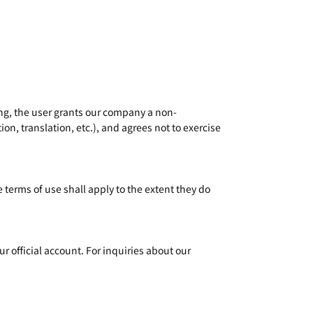
ing, the user grants our company a non-
on, translation, etc.), and agrees not to exercise
 terms of use shall apply to the extent they do
r official account. For inquiries about our