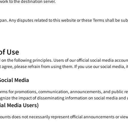
ork to the destination server.
an. Any disputes related to this website or these Terms shall be subje
of Use
 the following principles. Users of our official social media accoun
t agree, please refrain from using them. If you use our social media, i
Social Media
orms for promotions, communication, announcements, and public relat
gnize the impact of disseminating information on social media and us
ial Media Users)
counts does not necessarily represent official announcements or view