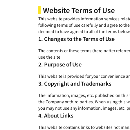
Website Terms of Use
This website provides information services relate
following terms of use carefully and agree to the
deemed to have agreed to all of the terms below
Changes to the Terms of Use
The contents of these terms (hereinafter referre
use the site.
Purpose of Use
This website is provided for your convenience a
Copyright and Trademarks
The information, images, etc. published on this
the Company or third parties. When using this we
you may not use any information, images, etc. pr
About Links
This website contains links to websites not mana