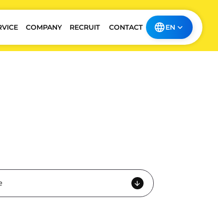
RVICE
COMPANY
RECRUIT
CONTACT
EN
e