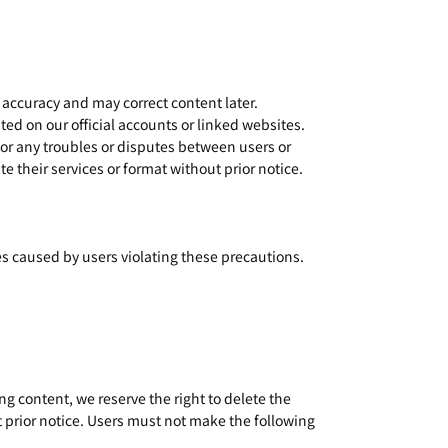
 accuracy and may correct content later.
ted on our official accounts or linked websites.
 for any troubles or disputes between users or
e their services or format without prior notice.
s caused by users violating these precautions.
g content, we reserve the right to delete the
 prior notice. Users must not make the following