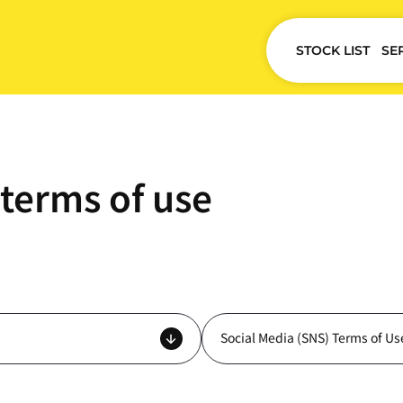
STOCK LIST
SE
terms of use
Social Media (SNS) Terms of Us