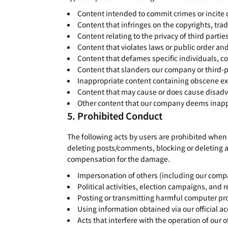
Content intended to commit crimes or incite 
Content that infringes on the copyrights, trad
Content relating to the privacy of third partie
Content that violates laws or public order an
Content that defames specific individuals, c
Content that slanders our company or third-p
Inappropriate content containing obscene ex
Content that may cause or does cause disadv
Other content that our company deems inapprop
Prohibited Conduct
The following acts by users are prohibited when 
deleting posts/comments, blocking or deleting 
compensation for the damage.
Impersonation of others (including our comp
Political activities, election campaigns, and re
Posting or transmitting harmful computer pr
Using information obtained via our official a
Acts that interfere with the operation of our 