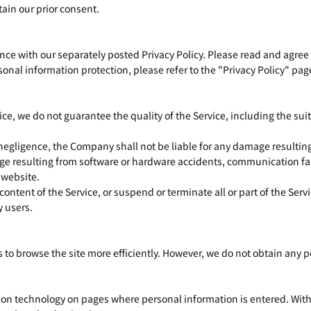
ain our prior consent.
e with our separately posted Privacy Policy. Please read and agree t
onal information protection, please refer to the "Privacy Policy" pag
ice, we do not guarantee the quality of the Service, including the suita
 negligence, the Company shall not be liable for any damage resulting 
ge resulting from software or hardware accidents, communication fai
s website.
tent of the Service, or suspend or terminate all or part of the Serv
y users.
rs to browse the site more efficiently. However, we do not obtain any 
tion technology on pages where personal information is entered. With