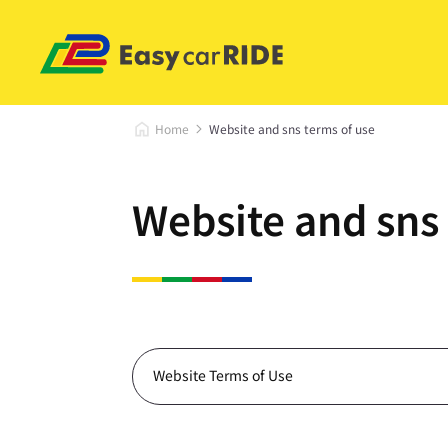
Home
Website and sns terms of use
Website and sns 
Website Terms of Use