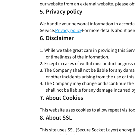
our website from an external website, please obt
Privacy policy
We handle your personal information in accordanc
Service.
Privacy policy
For more details about pers
Disclaimer
While we take great care in providing this Serv
or timeliness of the information.
Except in cases of willful misconduct or gross
The Company shall not be liable for any dama
or other incidents arising from the use of thi
The Company may change or discontinue the con
shall not be liable for any damage incurred b
About Cookies
This website uses cookies to allow repeat visito
About SSL
This site uses SSL (Secure Socket Layer) encryp