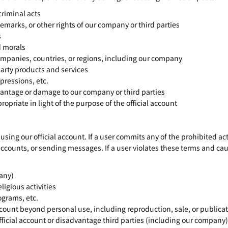
criminal acts
emarks, or other rights of our company or third parties
s
d morals
ompanies, countries, or regions, including our company
arty products and services
pressions, etc.
antage or damage to our company or third parties
riate in light of the purpose of the official account
using our official account. If a user commits any of the prohibited 
accounts, or sending messages. If a user violates these terms and 
any)
ligious activities
ograms, etc.
ccount beyond personal use, including reproduction, sale, or publica
official account or disadvantage third parties (including our company)