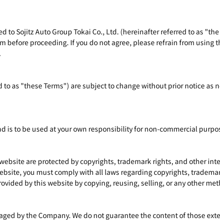
d to Sojitz Auto Group Tokai Co., Ltd. (hereinafter referred to as "the
m before proceeding. If you do not agree, please refrain from using th
.
d to as "these Terms") are subject to change without prior notice as
nd is to be used at your own responsibility for non-commercial purpo
 website are protected by copyrights, trademark rights, and other in
bsite, you must comply with all laws regarding copyrights, trademark
ovided by this website by copying, reusing, selling, or any other me
ged by the Company. We do not guarantee the content of those externa