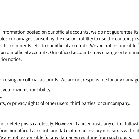
f information posted on our official accounts, we do not guarantee its
bles or damages caused by the use or inability to use the content pos
eets, comments, etc. to our official accounts. We are not responsible
on our official accounts. Our official accounts may change or terminat
ior notice.
n using our official accounts. We are not responsible for any damage
t your own responsibility.
s.
hts, or privacy rights of other users, third parties, or our company.
delete posts carelessly. However, if a user posts any of the followin
from our official account, and take other necessary measures without
We are not responsible for any damages resulting from such posts.