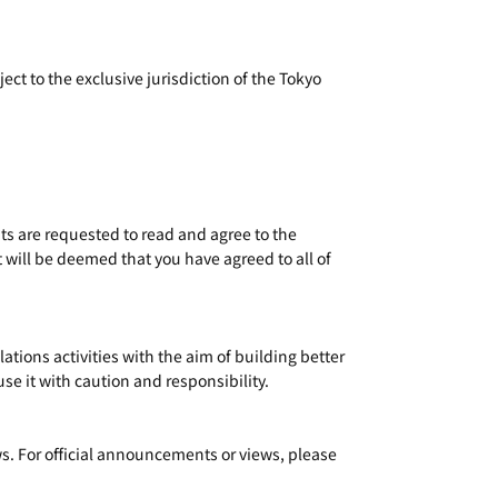
ct to the exclusive jurisdiction of the Tokyo
ts are requested to read and agree to the
t will be deemed that you have agreed to all of
ions activities with the aim of building better
e it with caution and responsibility.
s. For official announcements or views, please