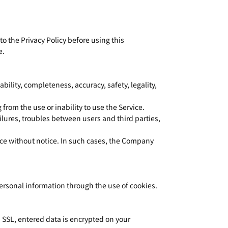
o the Privacy Policy before using this
e.
bility, completeness, accuracy, safety, legality,
from the use or inability to use the Service.
lures, troubles between users and third parties,
ice without notice. In such cases, the Company
personal information through the use of cookies.
 SSL, entered data is encrypted on your